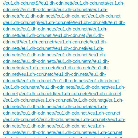
//eu1.dh-cdn.netS//eu1.dh-cdn.nett//eu1.dh-cdn.neta//eu1.dh-
cdn.netn//eu1.dh-cdn.netd//eu1.dh-cdn.neta//eu1.dh-
cdn.netr//eu1.dh-cdn.netd//eu1.dh-cdn.net
"
//eu1.dh-cdn.net
//eu1.dh-cdn.netg//eu1.dh-cdn.nete//eu1.dh-cdn.netk//eu1.dh-
cdn.neto//eu1.dh-cdn.netc//eu1.dh-cdn.neth//eu1.dh-
cdn.nett//eu1.dh-cdn.net.//eu1.dh-cdn.net
//eu1.dh-
cdn.netP//eu1.dh-cdn.netr//eu1.dh-cdn.nete//eu1.dh-
cdn.nett//eu1.dh-cdn.nett//eu1.dh-cdn.neti//eu1.dh-
cdn.netg//eu1.dh-cdn.nete//eu1.dh-cdn.net
//eu1.dh-
cdn.netc//eu1.dh-cdn.neto//eu1.dh-cdn.netm//eu1.dh-
cdn.netm//eu1.dh-cdn.netu//eu1.dh-cdn.netn//eu1.dh-
cdn.neti//eu1.dh-cdn.netc//eu1.dh-cdn.neta//eu1.dh-
cdn.nett//eu1.dh-cdn.neti//eu1.dh-cdn.nete//eu1.dh-cdn.net
//eu1.dh-cdn.netm//eu1.dh-cdn.nete//eu1.dh-cdn.nett//eu1.dh-
cdn.net
//eu1.dh-cdn.netd//eu1.dh-cdn.nete//eu1.dh-cdn.net
//eu1.dh-cdn.nete//eu1.dh-cdn.neti//eu1.dh-cdn.netg//eu1.dh-
cdn.nete//eu1.dh-cdn.netn//eu1.dh-cdn.neta//eu1.dh-
cdn.neta//eu1.dh-cdn.netr//eu1.dh-cdn.net.//eu1.dh-cdn.net
//eu1.dh-cdn.netZ//eu1.dh-cdn.nete//eu1.dh-cdn.netk//eu1.dh-
cdn.nete//eu1.dh-cdn.netr//eu1.dh-cdn.net
//eu1.dh-
cdn.nete//eu1.dh-cdn.nete//eu1.dh-cdn.netn//eu1.dh-cdn.net