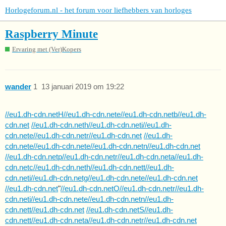
Horlogeforum.nl - het forum voor liefhebbers van horloges
Raspberry Minute
Ervaring met (Ver)Kopers
wander
1
13 januari 2019 om 19:22
//eu1.dh-cdn.netH//eu1.dh-cdn.nete//eu1.dh-cdn.netb//eu1.dh-
cdn.net
//eu1.dh-cdn.neth//eu1.dh-cdn.neti//eu1.dh-
cdn.nete//eu1.dh-cdn.netr//eu1.dh-cdn.net
//eu1.dh-
cdn.nete//eu1.dh-cdn.nete//eu1.dh-cdn.netn//eu1.dh-cdn.net
//eu1.dh-cdn.netp//eu1.dh-cdn.netr//eu1.dh-cdn.neta//eu1.dh-
cdn.netc//eu1.dh-cdn.neth//eu1.dh-cdn.nett//eu1.dh-
cdn.neti//eu1.dh-cdn.netg//eu1.dh-cdn.nete//eu1.dh-cdn.net
//eu1.dh-cdn.net
"
//eu1.dh-cdn.netO//eu1.dh-cdn.netr//eu1.dh-
cdn.neti//eu1.dh-cdn.nete//eu1.dh-cdn.netn//eu1.dh-
cdn.nett//eu1.dh-cdn.net
//eu1.dh-cdn.netS//eu1.dh-
cdn.nett//eu1.dh-cdn.neta//eu1.dh-cdn.netr//eu1.dh-cdn.net