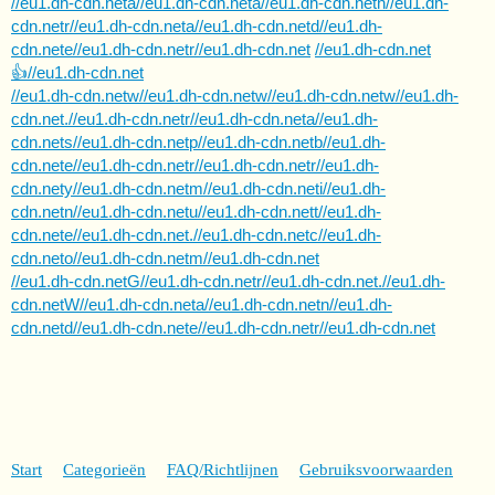
//eu1.dh-cdn.neta//eu1.dh-cdn.neta//eu1.dh-cdn.netn//eu1.dh-
cdn.netr//eu1.dh-cdn.neta//eu1.dh-cdn.netd//eu1.dh-
cdn.nete//eu1.dh-cdn.netr//eu1.dh-cdn.net
//eu1.dh-cdn.net
👍//eu1.dh-cdn.net
//eu1.dh-cdn.netw//eu1.dh-cdn.netw//eu1.dh-cdn.netw//eu1.dh-
cdn.net.//eu1.dh-cdn.netr//eu1.dh-cdn.neta//eu1.dh-
cdn.nets//eu1.dh-cdn.netp//eu1.dh-cdn.netb//eu1.dh-
cdn.nete//eu1.dh-cdn.netr//eu1.dh-cdn.netr//eu1.dh-
cdn.nety//eu1.dh-cdn.netm//eu1.dh-cdn.neti//eu1.dh-
cdn.netn//eu1.dh-cdn.netu//eu1.dh-cdn.nett//eu1.dh-
cdn.nete//eu1.dh-cdn.net.//eu1.dh-cdn.netc//eu1.dh-
cdn.neto//eu1.dh-cdn.netm//eu1.dh-cdn.net
//eu1.dh-cdn.netG//eu1.dh-cdn.netr//eu1.dh-cdn.net.//eu1.dh-
cdn.netW//eu1.dh-cdn.neta//eu1.dh-cdn.netn//eu1.dh-
cdn.netd//eu1.dh-cdn.nete//eu1.dh-cdn.netr//eu1.dh-cdn.net
Start
Categorieën
FAQ/Richtlijnen
Gebruiksvoorwaarden