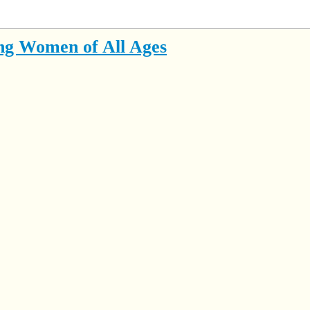
ng Women of All Ages