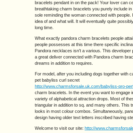
bracelets pendant in on the pack! Your lover can ce
breathtaking charm bracelets you purely include in 
sole reminding the woman connected with people. I
idea of and what will. It will eventually quite possi
long time.
What exactly pandora charm bracelets people attain 
people possesses at this time there specific inclinat
Pandora necklaces isn’t a various. This developer
a great deliver connected with Pandora charm brac
dreams in addition to requires.
For model, after you including dogs together with cat
pet babyliss curl secret
http://www.charmsforsale.uk.com/babyliss-pro-perf
charm bracelets. In the event you want to engage i
variety of alphabetical attraction drops. Most of th
triangular in addition to sq. and many others. This t
looks in most colour combos. Simultaneously, pan
design having older text letters inscribed having ster
Welcome to visit our site:
http://www.charmsforsale