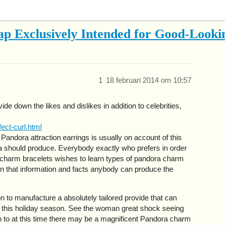
p Exclusively Intended for Good-Looki
1
18 februari 2014 om 10:57
e down the likes and dislikes in addition to celebrities,
ect-curl.html
andora attraction earrings is usually on account of this
a should produce. Everybody exactly who prefers in order
 charm bracelets wishes to learn types of pandora charm
 on that information and facts anybody can produce the
on to manufacture a absolutely tailored provide that can
de this holiday season. See the woman great shock seeing
on to at this time there may be a magnificent Pandora charm