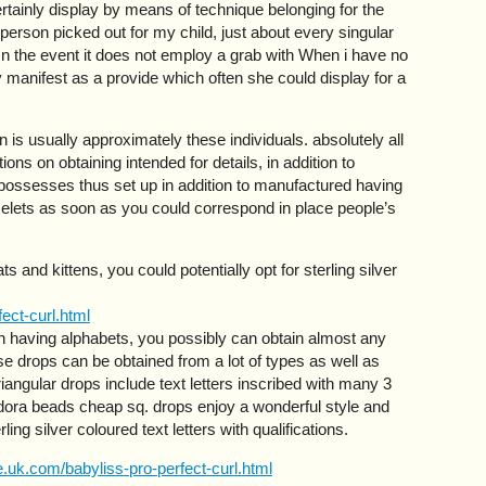
rtainly display by means of technique belonging for the
person picked out for my child, just about every singular
n the event it does not employ a grab with When i have no
bly manifest as a provide which often she could display for a
is usually approximately these individuals. absolutely all
ions on obtaining intended for details, in addition to
 possesses thus set up in addition to manufactured having
elets as soon as you could correspond in place people’s
s and kittens, you could potentially opt for sterling silver
ect-curl.html
n having alphabets, you possibly can obtain almost any
ese drops can be obtained from a lot of types as well as
riangular drops include text letters inscribed with many 3
dora beads cheap sq. drops enjoy a wonderful style and
ling silver coloured text letters with qualifications.
.uk.com/babyliss-pro-perfect-curl.html