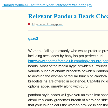
Horlogeforum.nl - het forum voor liefhebbers van horloges
Relevant Pandora Beads Chea
Algemene Horlogepraat
gaze2
Women of all ages exactly who would prefer to provid
including necklaces by babyliss pro perfect curl
http://www.charmsforsale.uk.com/babyliss-pro-perf
beads. Most of the media hype of which surrounds P
various bunch of charm bracelets of which Pandor
to develop the woman particular bunch of Pandora
bracelets nz are offered in existence. Capitalizing
options added smartly along with guru.
pandora style beads will give you an excellent opti
absolutely carry grandmas breath of air to one si
that your lover clears the woman provide in additi